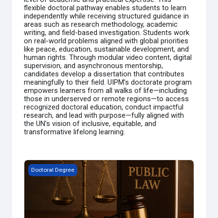
flexible doctoral pathway enables students to learn
independently while receiving structured guidance in
areas such as research methodology, academic
writing, and field-based investigation. Students work
on real-world problems aligned with global priorities
like peace, education, sustainable development, and
human rights. Through modular video content, digital
supervision, and asynchronous mentorship,
candidates develop a dissertation that contributes
meaningfully to their field. UIPM’s doctorate program
empowers learners from all walks of life—including
those in underserved or remote regions—to access
recognized doctoral education, conduct impactful
research, and lead with purpose—fully aligned with
the UN’s vision of inclusive, equitable, and
transformative lifelong learning.
Doctor of Philosophy (Ph.D.) in Public Law (Self-Paced MO
Doctoral Degree