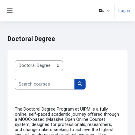
Select Language
▼
Skip to main content
Log in
Side panel
Doctoral Degree
Course categories
Search courses
Search courses
The
Doctoral Degree Program at UIPM
is a fully
online, self-paced academic journey offered through
a
MOOC-based (Massive Open Online Course)
system, designed for professionals, researchers,
and changemakers seeking to achieve the highest
level of academic and practical expertise. This