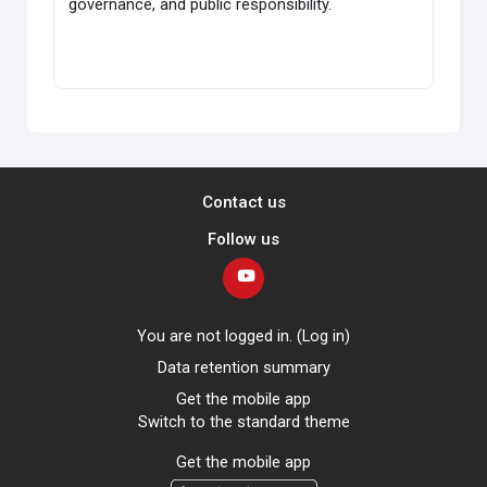
governance, and public responsibility.
Contact us
Follow us
You are not logged in. (
Log in
)
Data retention summary
Get the mobile app
Switch to the standard theme
Get the mobile app