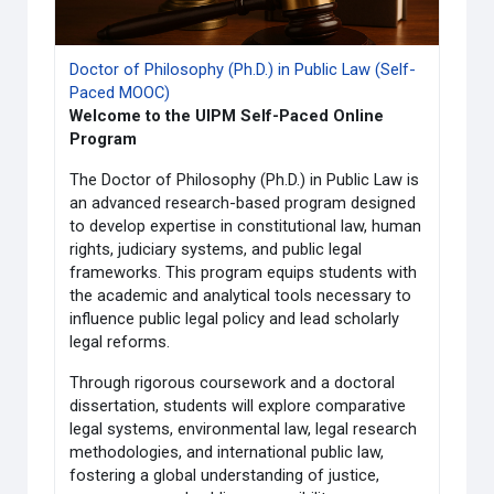
Doctor of Philosophy (Ph.D.) in Public Law (Self-
Paced MOOC)
Welcome to the UIPM Self-Paced Online
Program
The Doctor of Philosophy (Ph.D.) in Public Law is
an advanced research-based program designed
to develop expertise in constitutional law, human
rights, judiciary systems, and public legal
frameworks. This program equips students with
the academic and analytical tools necessary to
influence public legal policy and lead scholarly
legal reforms.
Through rigorous coursework and a doctoral
dissertation, students will explore comparative
legal systems, environmental law, legal research
methodologies, and international public law,
fostering a global understanding of justice,